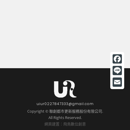
F
a
L
c
i
E
e
n
m
uiur0227847333@gmail.com
b
e
a
Copyright © 聯創都市更新服務股份有限公司.
o
All Rights Reserved.
i
o
網頁建置：飛鳥數位創意
l