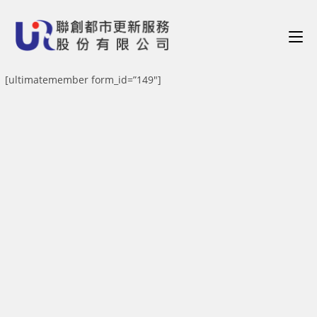
[ultimatemember form_id=”149″]